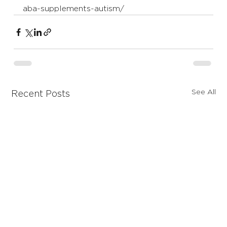
aba-supplements-autism/
See All
Recent Posts