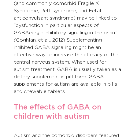
(and commonly comorbid Fragile X 
Syndrome, Rett syndrome, and Fetal 
anticonvulsant syndrome) may be linked to 
“dysfunction in particular aspects of 
GABAeergic inhibitory signaling in the brain.” 
(Coghlan, et al., 2012) Supplementing 
inhibited GABA signaling might be an 
effective way to increase the efficacy of the 
central nervous system. When used for 
autism treatment, GABA is usually taken as a 
dietary supplement in pill form. GABA 
supplements for autism are available in pills 
and chewable tablets.
The effects of GABA on 
children with autism
Autism and the comorbid disorders featured 