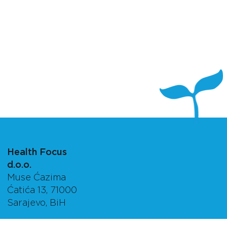
Health Focus
d.o.o.
Muse Ćazima
Ćatića 13, 71000
Sarajevo, BiH