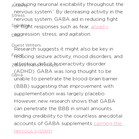
“reducing neuronal excitability throughout the 
Anxiety
nervous system.” By decreasing activity in the 
Stress
nervous system, GABA aid in reducing fight 
Sunshine
or flight responses such as fear, 
anxiety
, 
aggression, stress, and agitation.
Diet
Guest Writers
Research suggests it might also be key in 
Food
reducing seizure activity, mood disorders, and 
attention deficit hyperactivity disorder 
Zdrava hrana i recepti
(ADHD). GABA was long thought to be 
Gljiva
unable to penetrate the blood-brain barrier 
(BBB) suggesting that improvement with 
supplementation was largely placebo. 
However, new research shows that GABA 
can penetrate the BBB in small amounts, 
lending credibility to the countless anecdotal 
accounts of GABA supplements 
calming the 
nervous system
.