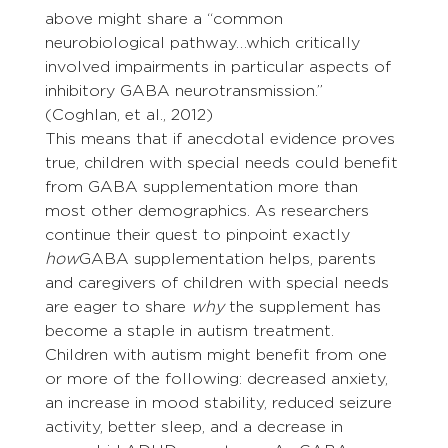
above might share a “common 
neurobiological pathway…which critically 
involved impairments in particular aspects of 
inhibitory GABA neurotransmission.” 
(Coghlan, et al., 2012)
This means that if anecdotal evidence proves 
true, children with special needs could benefit 
from GABA supplementation more than 
most other demographics. As researchers 
continue their quest to pinpoint exactly 
how
GABA supplementation helps, parents 
and caregivers of children with special needs 
are eager to share 
why
 the supplement has 
become a staple in autism treatment.
Children with autism might benefit from one 
or more of the following: decreased anxiety, 
an increase in mood stability, reduced seizure 
activity, better sleep, and a decrease in 