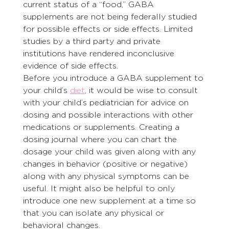
current status of a “food,” GABA 
supplements are not being federally studied 
for possible effects or side effects. Limited 
studies by a third party and private 
institutions have rendered inconclusive 
evidence of side effects.
Before you introduce a GABA supplement to 
your child’s 
diet
, it would be wise to consult 
with your child’s pediatrician for advice on 
dosing and possible interactions with other 
medications or supplements. Creating a 
dosing journal where you can chart the 
dosage your child was given along with any 
changes in behavior (positive or negative) 
along with any physical symptoms can be 
useful. It might also be helpful to only 
introduce one new supplement at a time so 
that you can isolate any physical or 
behavioral changes.