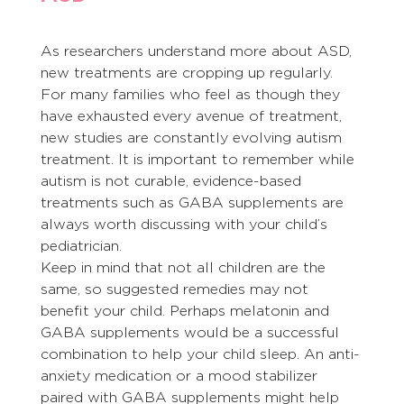
As researchers understand more about ASD, 
new treatments are cropping up regularly. 
For many families who feel as though they 
have exhausted every avenue of treatment, 
new studies are constantly evolving autism 
treatment. It is important to remember while 
autism is not curable, evidence-based 
treatments such as GABA supplements are 
always worth discussing with your child’s 
pediatrician.
Keep in mind that not all children are the 
same, so suggested remedies may not 
benefit your child. Perhaps melatonin and 
GABA supplements would be a successful 
combination to help your child sleep. An anti-
anxiety medication or a mood stabilizer 
paired with GABA supplements might help 