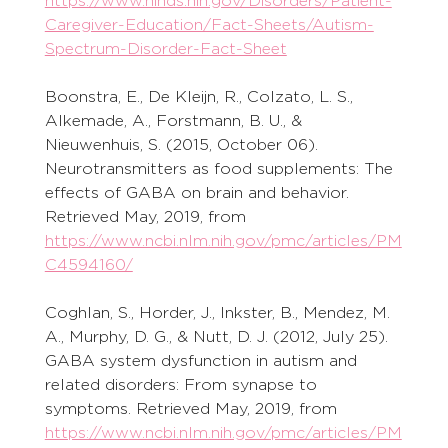
https://www.ninds.nih.gov/Disorders/Patient-
Caregiver-Education/Fact-Sheets/Autism-
Spectrum-Disorder-Fact-Sheet
Boonstra, E., De Kleijn, R., Colzato, L. S., 
Alkemade, A., Forstmann, B. U., & 
Nieuwenhuis, S. (2015, October 06). 
Neurotransmitters as food supplements: The 
effects of GABA on brain and behavior. 
Retrieved May, 2019, from 
https://www.ncbi.nlm.nih.gov/pmc/articles/PM
C4594160/
Coghlan, S., Horder, J., Inkster, B., Mendez, M. 
A., Murphy, D. G., & Nutt, D. J. (2012, July 25). 
GABA system dysfunction in autism and 
related disorders: From synapse to 
symptoms. Retrieved May, 2019, from 
https://www.ncbi.nlm.nih.gov/pmc/articles/PM