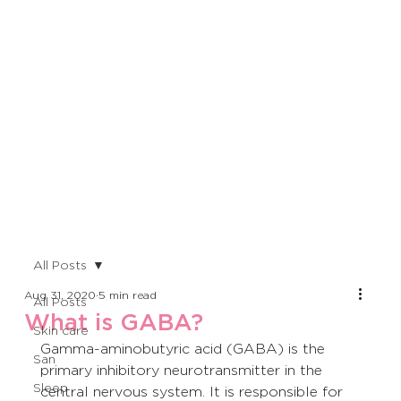
All Posts
Aug 31, 2020
5 min read
All Posts
What is GABA?
Skin care
Gamma-aminobutyric acid (GABA) is the 
San
primary inhibitory neurotransmitter in the 
Sleep
central nervous system. It is responsible for 