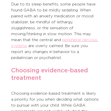
Due to its sleep benefits, some people have 
found GABA to be mildly sedating. When 
paired with an anxiety medication or mood 
stabilizer, be mindful of lethargy, 
sluggishness, or the sensation of 
moving/thinking in slow motion. This may 
mean that the central and 
peripheral nervous 
systems
 are overly calmed. Be sure you 
report any changes in behavior to a 
pediatrician or psychiatrist.
Choosing evidence-based 
treatment
Choosing evidence-based treatment is likely 
a priority for you when deciding what options 
to pursue with your child. While GABA 