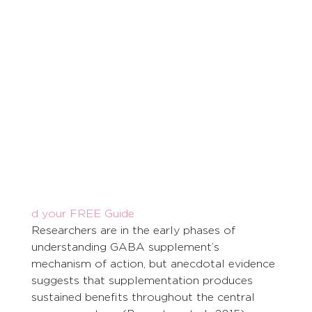
d your FREE Guide
Researchers are in the early phases of 
understanding GABA supplement’s 
mechanism of action, but anecdotal evidence 
suggests that supplementation produces 
sustained benefits throughout the central 