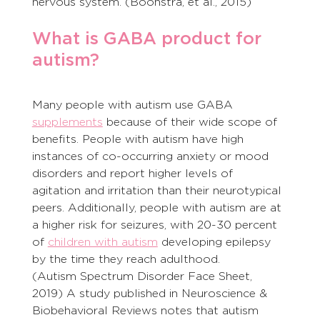
nervous system. (Boonstra, et al., 2015)
What is GABA product for 
autism?
Many people with autism use GABA 
supplements
 because of their wide scope of 
benefits. People with autism have high 
instances of co-occurring anxiety or mood 
disorders and report higher levels of 
agitation and irritation than their neurotypical 
peers. Additionally, people with autism are at 
a higher risk for seizures, with 20-30 percent 
of 
children with autism
 developing epilepsy 
by the time they reach adulthood.
(Autism Spectrum Disorder Face Sheet, 
2019) A study published in Neuroscience & 
Biobehavioral Reviews notes that autism 