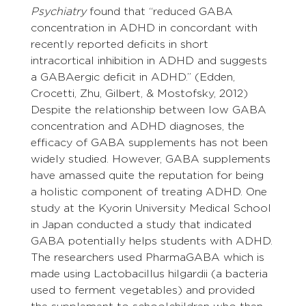
Psychiatry
 found that “reduced GABA 
concentration in ADHD in concordant with 
recently reported deficits in short 
intracortical inhibition in ADHD and suggests 
a GABAergic deficit in ADHD.” (Edden, 
Crocetti, Zhu, Gilbert, & Mostofsky, 2012) 
Despite the relationship between low GABA 
concentration and ADHD diagnoses, the 
efficacy of GABA supplements has not been 
widely studied. However, GABA supplements 
have amassed quite the reputation for being 
a holistic component of treating ADHD. One 
study at the Kyorin University Medical School 
in Japan conducted a study that indicated 
GABA potentially helps students with ADHD.
The researchers used PharmaGABA which is 
made using Lactobacillus hilgardii (a bacteria 
used to ferment vegetables) and provided 