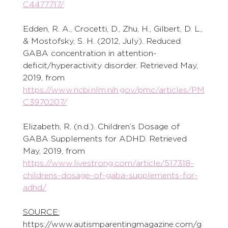
C4477717/
Edden, R. A., Crocetti, D., Zhu, H., Gilbert, D. L., 
& Mostofsky, S. H. (2012, July). Reduced 
GABA concentration in attention-
deficit/hyperactivity disorder. Retrieved May, 
2019, from 
https://www.ncbi.nlm.nih.gov/pmc/articles/PM
C3970207/
Elizabeth, R. (n.d.). Children’s Dosage of 
GABA Supplements for ADHD. Retrieved 
May, 2019, from 
https://www.livestrong.com/article/517318-
childrens-dosage-of-gaba-supplements-for-
adhd/
SOURCE:
https://www.autismparentingmagazine.com/g