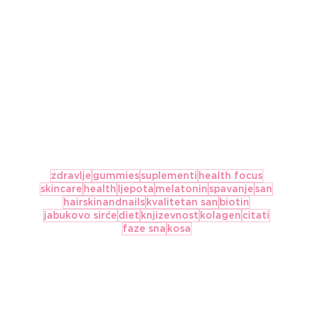
zdravlje
gummies
suplementi
health focus
skincare
health
ljepota
melatonin
spavanje
san
hairskinandnails
kvalitetan san
biotin
jabukovo sirće
diet
knjizevnost
kolagen
citati
faze sna
kosa