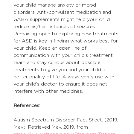
your child manage anxiety or mood 
disorders. Anti-convulsant medication and 
GABA supplements might help your child 
reduce his/her instances of seizures.
Remaining open to exploring new treatments 
for ASD is key in finding what works best for 
your child. Keep an open line of 
communication with your child’s treatment 
team and stay curious about possible 
treatments to give you and your child a 
better quality of life. Always verify use with 
your child’s doctor to ensure it does not 
interfere with other medicines.
References:
Autism Spectrum Disorder Fact Sheet. (2019, 
May). Retrieved May, 2019, from 