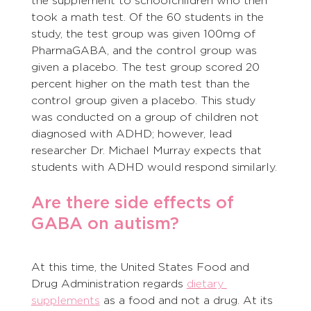
the supplement to schoolchildren who then 
took a math test. Of the 60 students in the 
study, the test group was given 100mg of 
PharmaGABA, and the control group was 
given a placebo. The test group scored 20 
percent higher on the math test than the 
control group given a placebo. This study 
was conducted on a group of children not 
diagnosed with ADHD; however, lead 
researcher Dr. Michael Murray expects that 
students with ADHD would respond similarly.
Are there side effects of 
GABA on autism?
At this time, the United States Food and 
Drug Administration regards 
dietary 
supplements
 as a food and not a drug. At its 