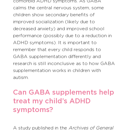
comorbid ADHD symptoms. As GABA 
calms the central nervous system, some 
children show secondary benefits of 
improved socialization (likely due to 
decreased anxiety) and improved school 
performance (possibly due to a reduction in 
ADHD symptoms). It is important to 
remember that every child responds to 
GABA supplementation differently and 
research is still inconclusive as to how GABA 
supplementation works in children with 
autism.
Can GABA supplements help 
treat my child’s ADHD 
symptoms?
A study published in the 
Archives of General 