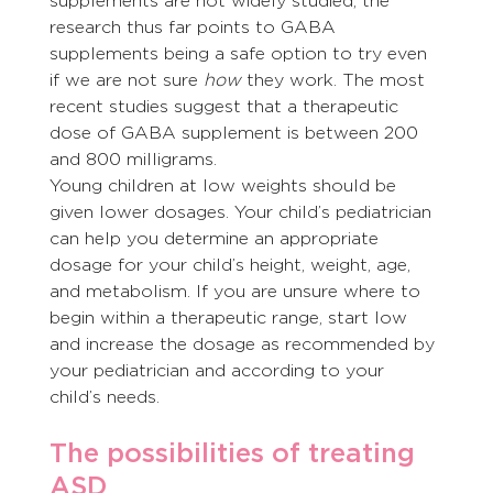
supplements are not widely studied, the 
research thus far points to GABA 
supplements being a safe option to try even 
if we are not sure 
how
 they work. The most 
recent studies suggest that a therapeutic 
dose of GABA supplement is between 200 
and 800 milligrams.
Young children at low weights should be 
given lower dosages. Your child’s pediatrician 
can help you determine an appropriate 
dosage for your child’s height, weight, age, 
and metabolism. If you are unsure where to 
begin within a therapeutic range, start low 
and increase the dosage as recommended by 
your pediatrician and according to your 
child’s needs.
The possibilities of treating 
ASD