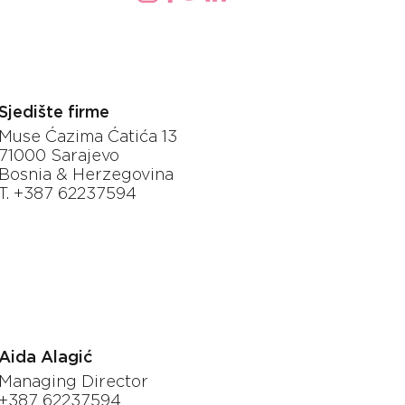
Sjedište firme
Muse Ćazima Ćatića 13
71000 Sarajevo
Bosnia & Herzegovina
T. +387 62237594
Aida Alagić
Managing Director
+387 62237594