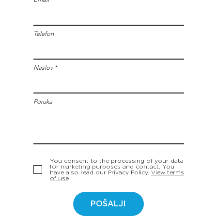
Telefon
Naslov
Poruka
You consent to the processing of your data
for marketing purposes and contact. You
have also read our Privacy Policy.
View terms
of use
POŠALJI