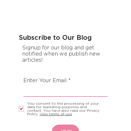
Subscribe to Our Blog
Signup for our blog and get
notified when we publish new
articles!
Enter Your Email
You consent to the processing of your
data for marketing purposes and
contact. You have also read our Privacy
Policy.
View terms of use