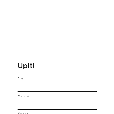
Upiti
Ime
Prezime
Email