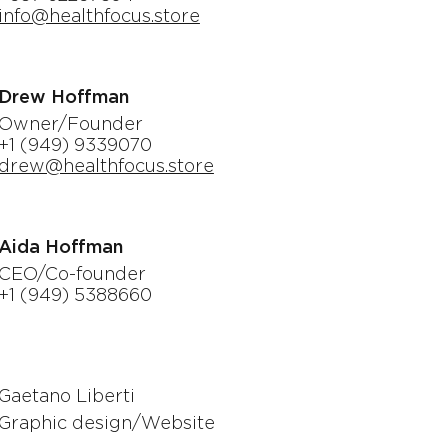
info@healthfocus.store
Drew Hoffman
Owner/Founder
+1 (949) 9339070
drew@healthfocus.store
Aida Hoffman
CEO/Co-founder
+1 (949) 5388660
Gaetano Liberti
Graphic design/Website