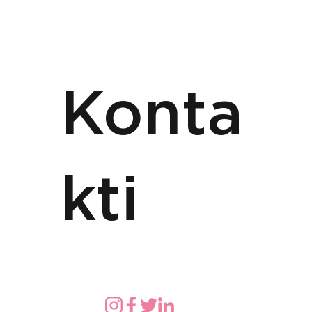
Konta
kti