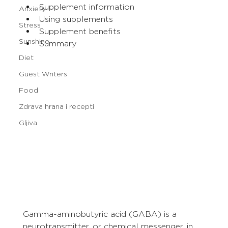
Supplement information
Anxiety
Using supplements
Stress
Supplement benefits
Sunshine
Summary
Diet
Guest Writers
Food
Zdrava hrana i recepti
Gljiva
Gamma-aminobutyric acid (GABA) is a 
neurotransmitter, or chemical messenger, in 