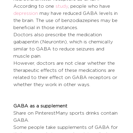
According to one 
study
, people who have 
depression
 may have reduced GABA levels in 
the brain. The use of benzodiazepines may be 
beneficial in those instances.
Doctors also prescribe the medication 
gabapentin (Neurontin), which is chemically 
similar to GABA to reduce seizures and 
muscle pain.
However, doctors are not clear whether the 
therapeutic effects of these medications are 
related to their effect on GABA receptors or 
whether they work in other ways.
GABA as a supplement
Share on PinterestMany sports drinks contain 
GABA.
Some people take supplements of GABA for 