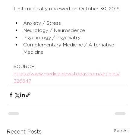
Last medically reviewed on October 30, 2019
Anxiety / Stress
Neurology / Neuroscience
Psychology / Psychiatry
Complementary Medicine / Alternative 
Medicine
SOURCE:
https://www.medicalnewstoday.com/articles/
326847
See All
Recent Posts