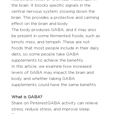
the brain. It blocks specific signals in the 
central nervous system, slowing down the 
brain. This provides a protective and calming 
effect on the brain and body.
The body produces GABA, and it may also 
be present in some fermented foods, such as 
kimchi, miso, and tempeh. These are not 
foods that most people include in their daily 
diets, so some people take GABA 
supplements to achieve the benefits.
In this article, we examine how increased 
levels of GABA may impact the brain and 
body, and whether taking GABA 
supplements could have the same benefits.
What is GABA?
Share on PinterestGABA activity can relieve 
stress, reduce stress, and improve sleep.