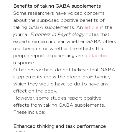
Benefits of taking GABA supplements
Some researchers have voiced concerns 
about the supposed positive benefits of 
taking GABA supplements. An 
article
 in the 
journal 
Frontiers in Psychology
 notes that 
experts remain unclear whether GABA offers 
real benefits or whether the effects that 
people report experiencing are a 
placebo
response.
Other researchers do not believe that GABA 
supplements cross the blood-brain barrier, 
which they would have to do to have any 
effect on the body.
However, some studies report positive 
effects from taking GABA supplements. 
These include:
Enhanced thinking and task performance 