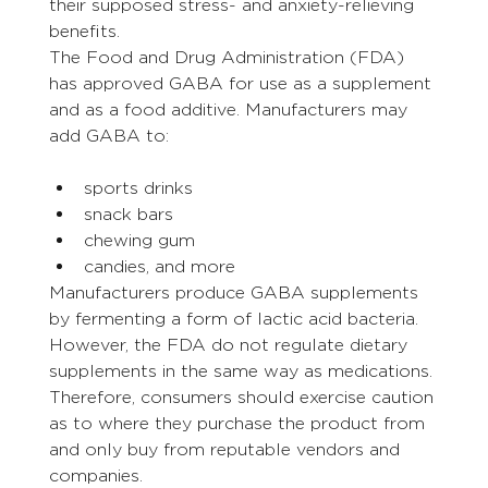
their supposed stress- and anxiety-relieving 
benefits.
The Food and Drug Administration (FDA) 
has approved GABA for use as a supplement 
and as a food additive. Manufacturers may 
add GABA to:
sports drinks
snack bars
chewing gum
candies, and more
Manufacturers produce GABA supplements 
by fermenting a form of lactic acid bacteria.
However, the FDA do not regulate dietary 
supplements in the same way as medications. 
Therefore, consumers should exercise caution 
as to where they purchase the product from 
and only buy from reputable vendors and 
companies.