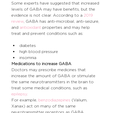
Some experts have suggested that increased 
levels of GABA may have benefits, but the 
evidence is not clear. According to a 
2019 
review
, GABA has anti-microbial, anti-seizure, 
and 
antioxidant
 properties and may help 
treat and prevent conditions such as:
diabetes
high blood pressure
insomnia
Medications to increase GABA
Doctors may prescribe medicines that 
increase the amount of GABA or stimulate 
the same neurotransmitters in the brain to 
treat some medical conditions, such as 
epilepsy
.
For example, 
benzodiazepines
 (Valium, 
Xanax) act on many of the same 
neurotransmitter receptors as GABA. 