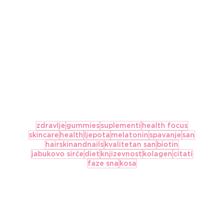
zdravlje
gummies
suplementi
health focus
skincare
health
ljepota
melatonin
spavanje
san
hairskinandnails
kvalitetan san
biotin
jabukovo sirće
diet
knjizevnost
kolagen
citati
faze sna
kosa