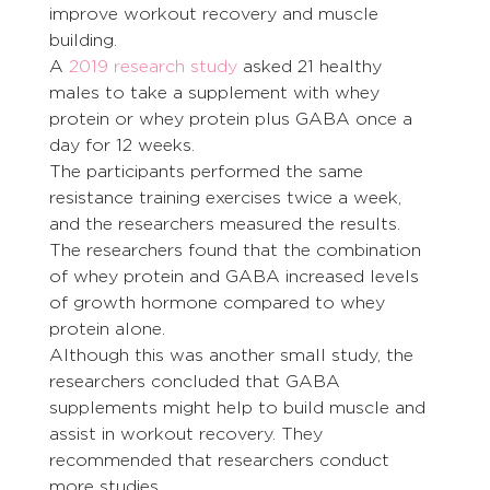
improve workout recovery and muscle 
building.
A 
2019 research study
 asked 21 healthy 
males to take a supplement with whey 
protein or whey protein plus GABA once a 
day for 12 weeks.
The participants performed the same 
resistance training exercises twice a week, 
and the researchers measured the results. 
The researchers found that the combination 
of whey protein and GABA increased levels 
of growth hormone compared to whey 
protein alone.
Although this was another small study, the 
researchers concluded that GABA 
supplements might help to build muscle and 
assist in workout recovery. They 
recommended that researchers conduct 
more studies.