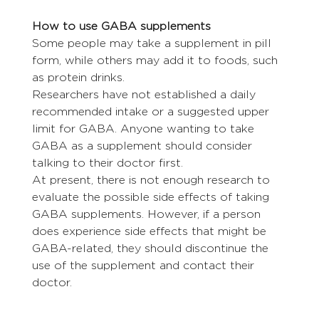
How to use GABA supplements
Some people may take a supplement in pill 
form, while others may add it to foods, such 
as protein drinks.
Researchers have not established a daily 
recommended intake or a suggested upper 
limit for GABA. Anyone wanting to take 
GABA as a supplement should consider 
talking to their doctor first.
At present, there is not enough research to 
evaluate the possible side effects of taking 
GABA supplements. However, if a person 
does experience side effects that might be 
GABA-related, they should discontinue the 
use of the supplement and contact their 
doctor.