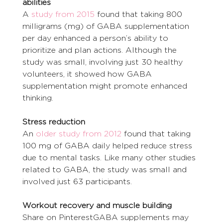
abilities
A 
study from 2015
 found that taking 800 
milligrams (mg) of GABA supplementation 
per day enhanced a person’s ability to 
prioritize and plan actions. Although the 
study was small, involving just 30 healthy 
volunteers, it showed how GABA 
supplementation might promote enhanced 
thinking.
Stress reduction
An 
older study from 2012
 found that taking 
100 mg of GABA daily helped reduce stress 
due to mental tasks. Like many other studies 
related to GABA, the study was small and 
involved just 63 participants.
Workout recovery and muscle building
Share on PinterestGABA supplements may 