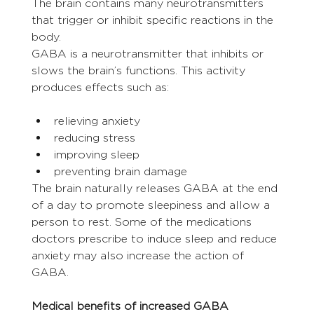
The brain contains many neurotransmitters 
that trigger or inhibit specific reactions in the 
body.
GABA is a neurotransmitter that inhibits or 
slows the brain’s functions. This activity 
produces effects such as:
relieving anxiety
reducing stress
improving sleep
preventing brain damage
The brain naturally releases GABA at the end 
of a day to promote sleepiness and allow a 
person to rest. Some of the medications 
doctors prescribe to induce sleep and reduce 
anxiety may also increase the action of 
GABA.
Medical benefits of increased GABA