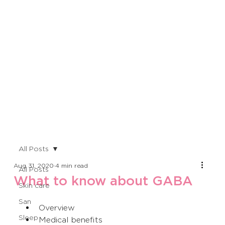
All Posts
Aug 31, 2020
4 min read
All Posts
What to know about GABA
Skin care
San
Overview
Sleep
Medical benefits