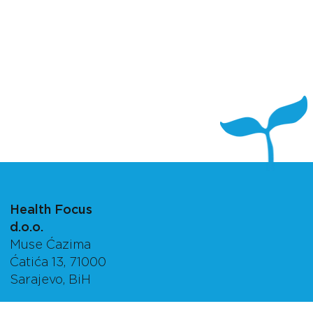
Health Focus
d.o.o.
Muse Ćazima
Ćatića 13, 71000
Sarajevo, BiH