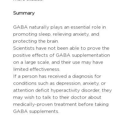
Summary
GABA naturally plays an essential role in 
promoting sleep, relieving anxiety, and 
protecting the brain.
Scientists have not been able to prove the 
positive effects of GABA supplementation 
on a large scale, and their use may have 
limited effectiveness.
If a person has received a diagnosis for 
conditions such as depression, anxiety, or 
attention deficit hyperactivity disorder, they 
may wish to talk to their doctor about 
medically-proven treatment before taking 
GABA supplements.