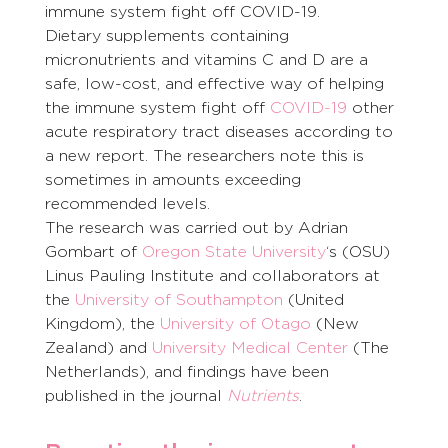
immune system fight off COVID-19.
Dietary supplements containing 
micronutrients and vitamins C and D are a 
safe, low-cost, and effective way of helping 
the immune system fight off 
COVID-19
 other 
acute respiratory tract diseases according to 
a new report. The researchers note this is 
sometimes in amounts exceeding 
recommended levels.
The research was carried out by Adrian 
Gombart of 
Oregon State University
‘s (OSU) 
Linus Pauling Institute and collaborators at 
the 
University of Southampton
 (United 
Kingdom), the 
University of Otago
 (New 
Zealand) and 
University Medical Center
 (The 
Netherlands), and findings have been 
published in the journal 
Nutrients
.