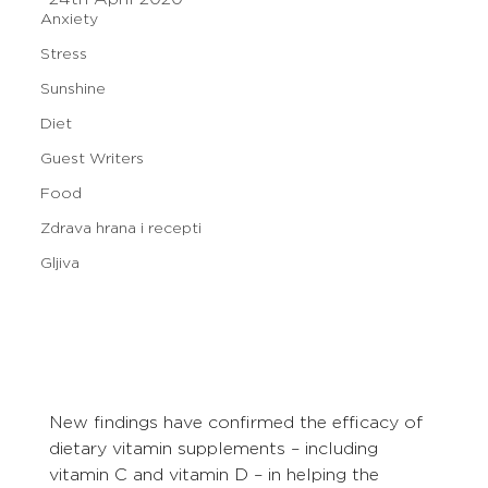
Anxiety
Stress
Sunshine
Diet
Guest Writers
Food
Zdrava hrana i recepti
Gljiva
New findings have confirmed the efficacy of 
dietary vitamin supplements – including 
vitamin C and vitamin D – in helping the 