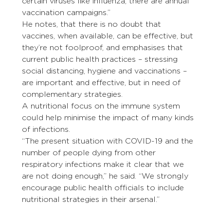
certain viruses like influenza, there are annual 
vaccination campaigns.”
He notes, that there is no doubt that 
vaccines, when available, can be effective, but 
they’re not foolproof, and emphasises that 
current public health practices – stressing 
social distancing, hygiene and vaccinations – 
are important and effective, but in need of 
complementary strategies.
A nutritional focus on the immune system 
could help minimise the impact of many kinds 
of infections.
“The present situation with COVID-19 and the 
number of people dying from other 
respiratory infections make it clear that we 
are not doing enough,” he said. “We strongly 
encourage public health officials to include 
nutritional strategies in their arsenal.”