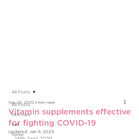
All Posts
Sep 20, 2020
2 min read
All Posts
Vitamin supplements effective
Skin care
for fighting COVID-19
San
Updated:
Jan 11, 2023
Sleep
24th April 2020