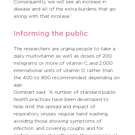
Consequently, we will see an increase in 
disease and all of the extra burdens that go 
along with that increase.”
Informing the public
The researchers are urging people to take a 
daily multivitamin as well as doses of 200 
milligrams or more of vitamin C and 2,000 
international units of vitamin D, rather than 
the 400 to 800 recommended, depending on 
age.
Gombart said: “A number of standard public 
health practices have been developed to 
help limit the spread and impact of 
respiratory viruses: regular hand washing, 
avoiding those showing symptoms of 
infection, and covering coughs, and for 