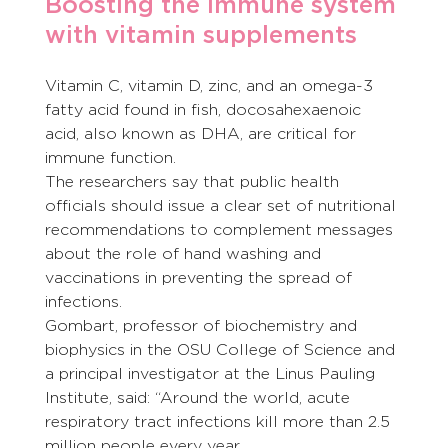
Boosting the immune system 
with vitamin supplements
Vitamin C, vitamin D, zinc, and an omega-3 
fatty acid found in fish, docosahexaenoic 
acid, also known as DHA, are critical for 
immune function.
The researchers say that public health 
officials should issue a clear set of nutritional 
recommendations to complement messages 
about the role of hand washing and 
vaccinations in preventing the spread of 
infections.
Gombart, professor of biochemistry and 
biophysics in the OSU College of Science and 
a principal investigator at the Linus Pauling 
Institute, said: “Around the world, acute 
respiratory tract infections kill more than 2.5 
million people every year.