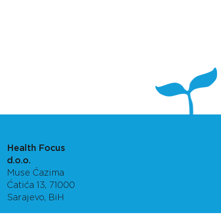
Health Focus
d.o.o.
Muse Ćazima
Ćatića 13, 71000
Sarajevo, BiH