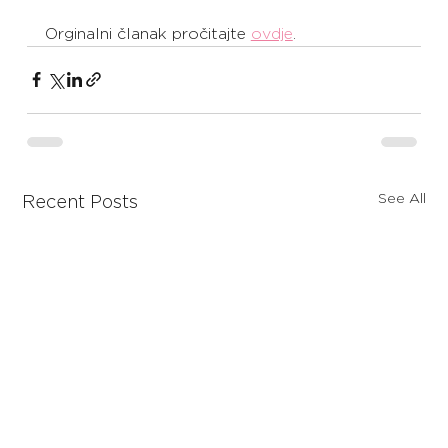
Orginalni članak pročitajte 
ovdje
. 
See All
Recent Posts