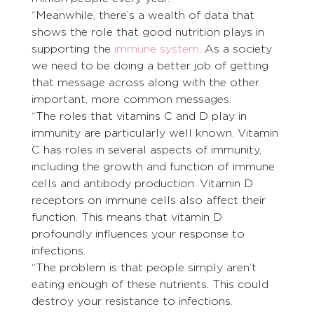
“Meanwhile, there’s a wealth of data that 
shows the role that good nutrition plays in 
supporting the 
immune system
. As a society 
we need to be doing a better job of getting 
that message across along with the other 
important, more common messages.
“The roles that vitamins C and D play in 
immunity are particularly well known. Vitamin 
C has roles in several aspects of immunity, 
including the growth and function of immune 
cells and antibody production. Vitamin D 
receptors on immune cells also affect their 
function. This means that vitamin D 
profoundly influences your response to 
infections.
“The problem is that people simply aren’t 
eating enough of these nutrients. This could 
destroy your resistance to infections. 