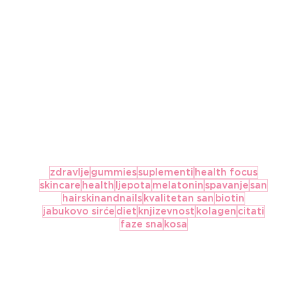
zdravlje
gummies
suplementi
health focus
skincare
health
ljepota
melatonin
spavanje
san
hairskinandnails
kvalitetan san
biotin
jabukovo sirće
diet
knjizevnost
kolagen
citati
faze sna
kosa